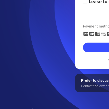
Lease to
Payment meth
Prefer to discuss
Contact the owner 