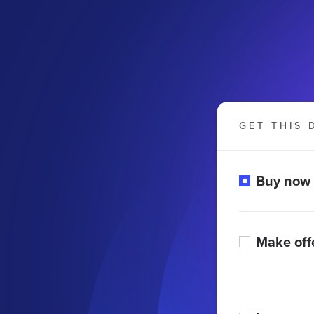
GET THIS 
Buy now
Make off