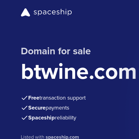
Domain for sale
btwine.com
Free
transaction support
Secure
payments
Spaceship
reliability
Listed with
spaceship.com