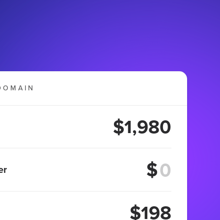
DOMAIN
$1,980
$
er
$198