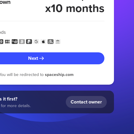
 own
x10 months
ods
Next
You will be redirected to
spaceship.com
 it first?
Contact owner
for more details.